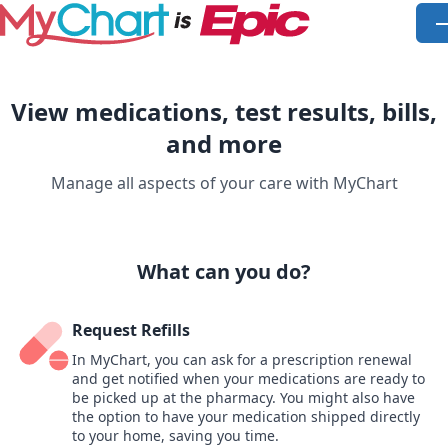
Skip to main content
O
View medications, test results, bills,
and more
Manage all aspects of your care with MyChart
What can you do?
Request Refills
In MyChart, you can ask for a prescription renewal
and get notified when your medications are ready to
be picked up at the pharmacy. You might also have
the option to have your medication shipped directly
to your home, saving you time.