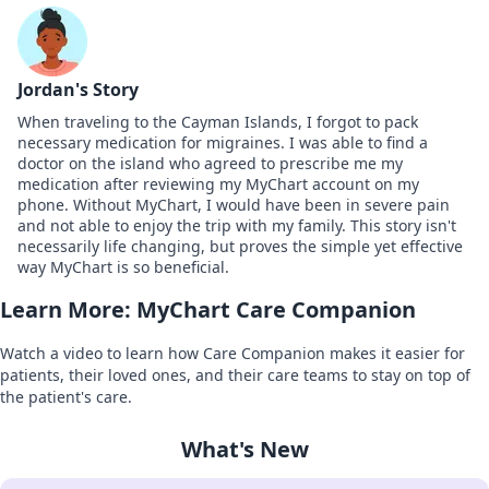
Jordan's Story
When traveling to the Cayman Islands, I forgot to pack
necessary medication for migraines. I was able to find a
doctor on the island who agreed to prescribe me my
medication after reviewing my MyChart account on my
phone. Without MyChart, I would have been in severe pain
and not able to enjoy the trip with my family. This story isn't
necessarily life changing, but proves the simple yet effective
way MyChart is so beneficial.
Learn More: MyChart Care Companion
Watch a video to learn how Care Companion makes it easier for
patients, their loved ones, and their care teams to stay on top of
the patient's care.
What's New