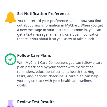
Set Notification Preferences
You can record your preferences about how you find
out about new information in MyChart. When you get
a new message or your test results come in, you can
get a text message, an email, or a push notification
that tells you about it so you know to take a look.
Follow Care Plans
With MyChart Care Companion, you can follow a care
plan prescribed by your doctor with medication
reminders, educational content, health-tracking
tasks, and periodic check-ins. A care plan can help
you stay on track with your health and wellness
goals.
Review Test Results