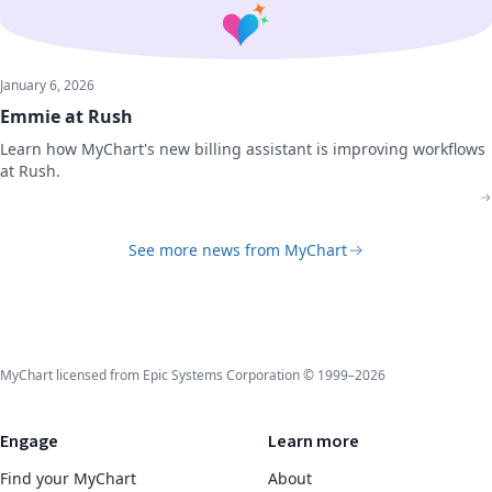
January 6, 2026
Emmie at Rush
Learn how MyChart's new billing assistant is improving workflows
at Rush.
See more news from MyChart
MyChart licensed from Epic Systems Corporation © 1999–2026
Engage
Learn more
Find your MyChart
About