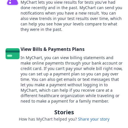
MyChart lets you view results for tests you've had
done recently and in the past. MyChart can send you
notifications when you have a new result. You can
also view trends in your test results over time, which
can help you see how your levels compare to what
they were in the past.
View Bills & Payments Plans
In MyChart, you can view billing statements and
make online payments through your bank account or
credit card. If you can’t pay your whole bill right now,
you can set up a payment plan so you can pay over
time. You can also get emails or text messages that
let you make a payment without logging in to
MyChart, which can help if you receive care at a
different healthcare organization while traveling or
need to make a payment for a family member.
Stories
How has MyChart helped you?
Share your story